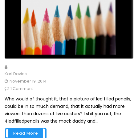
Karl Davies
November 19, 2014
1 Comment
Who would of thought it, that a picture of led filled pencils,
could be in so much demand, that it actually had more
viewers than dozens of live casters? I shit you not, the
4ledfilledpencils was the mack daddy and...
Read More