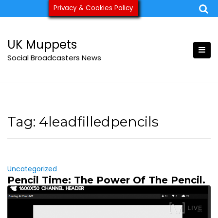
Skip
Privacy & Cookies Policy
ukmuppets@pm.me
to
content
UK Muppets
Social Broadcasters News
Tag:
4leadfilledpencils
Uncategorized
Pencil Time: The Power Of The Pencil.