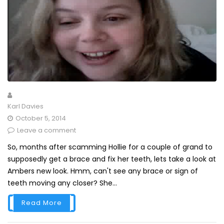
Karl Davies
October 5, 2014
Leave a comment
So, months after scamming Hollie for a couple of grand to
supposedly get a brace and fix her teeth, lets take a look at
Ambers new look. Hmm, can't see any brace or sign of
teeth moving any closer? She...
Read More