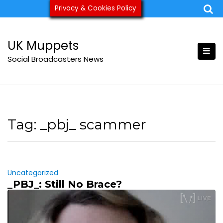
Skip
Privacy & Cookies Policy
ukmuppets@pm.me
to
content
UK Muppets
Social Broadcasters News
Tag:
_pbj_ scammer
Uncategorized
_PBJ_: Still No Brace?