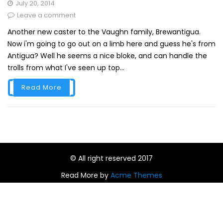
July 20, 2014
Leave a comment
Another new caster to the Vaughn family, Brewantigua.
Now i'm going to go out on a limb here and guess he's from
Antigua? Well he seems a nice bloke, and can handle the
trolls from what I've seen up top...
Read More
© All right reserved 2017
Read More by
Acme Themes