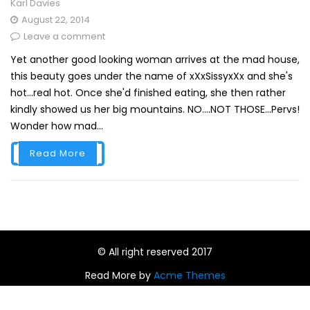
Karl Davies
August 22, 2014
Leave a comment
Yet another good looking woman arrives at the mad house,
this beauty goes under the name of xXxSissyxXx and she's
hot...real hot. Once she'd finished eating, she then rather
kindly showed us her big mountains. NO....NOT THOSE...Pervs!
Wonder how mad...
Read More
© All right reserved 2017
Read More by
Acme Themes