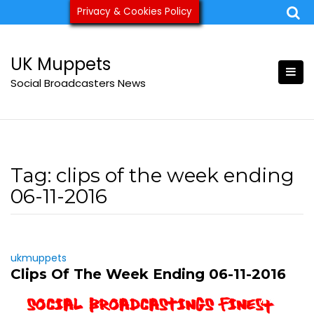
Skip
Privacy & Cookies Policy
ukmuppets@pm.me
to
content
UK Muppets
Social Broadcasters News
Tag:
clips of the week ending
06-11-2016
ukmuppets
Clips Of The Week Ending 06-11-2016