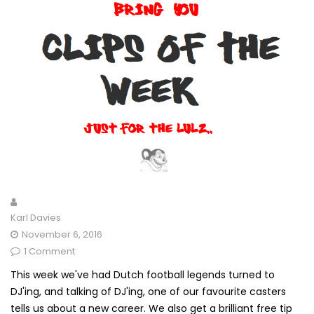
Karl Davies
November 6, 2016
1 Comment
This week we've had Dutch football legends turned to
DJ'ing, and talking of DJ'ing, one of our favourite casters
tells us about a new career. We also get a brilliant free tip