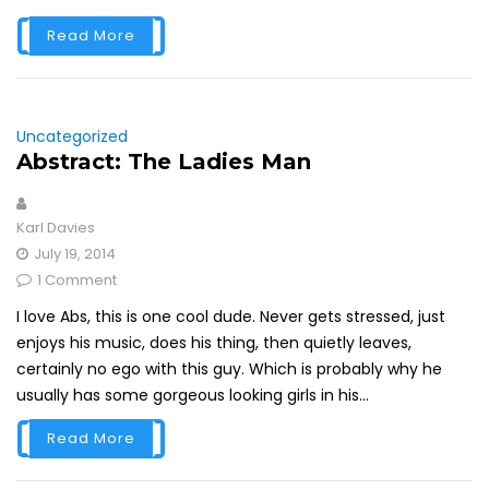
Read More
Uncategorized
Abstract: The Ladies Man
Karl Davies
July 19, 2014
1 Comment
I love Abs, this is one cool dude. Never gets stressed, just
enjoys his music, does his thing, then quietly leaves,
certainly no ego with this guy. Which is probably why he
usually has some gorgeous looking girls in his...
Read More