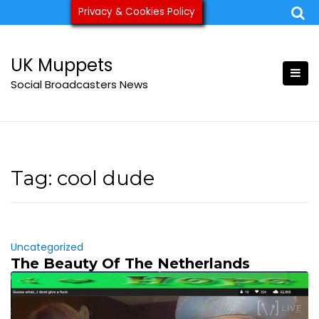
Skip
Privacy & Cookies Policy
ukmuppets@pm.me
to
content
UK Muppets
Social Broadcasters News
Tag:
cool dude
Uncategorized
The Beauty Of The Netherlands