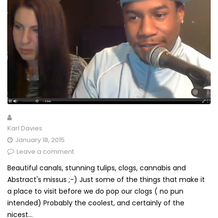
Karl Davies
January 18, 2015
Leave a comment
Beautiful canals, stunning tulips, clogs, cannabis and
Abstract's missus ;-) Just some of the things that make it
a place to visit before we do pop our clogs ( no pun
intended) Probably the coolest, and certainly of the
nicest...