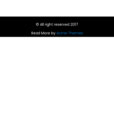
© All right reserved 2017
Read More by
Acme Themes