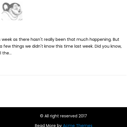
is week as there hasn't really been that much happening. But
rn a few things we didn't know this time last week. Did you know,
 the...
© All right reserved 2017
Read More by
Acme Themes