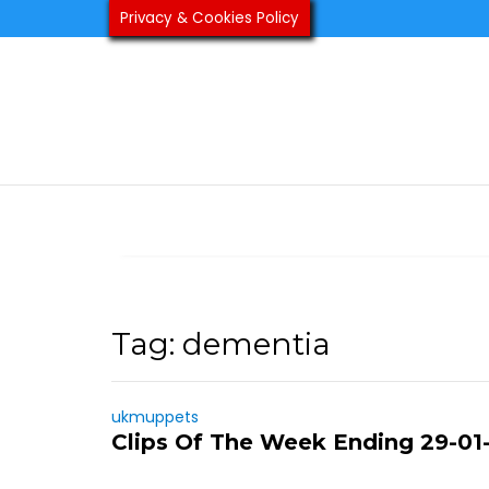
Skip
Privacy & Cookies Policy
to
content
Tag:
dementia
ukmuppets
Clips Of The Week Ending 29-01