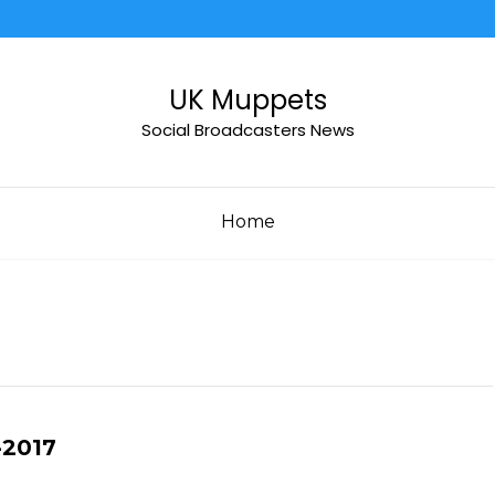
UK Muppets
Social Broadcasters News
Home
-2017