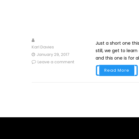
Just a short one th
Karl Davies
still, we get to lea
January 29, 2017
and this one is for all
Leave a comment
Read More