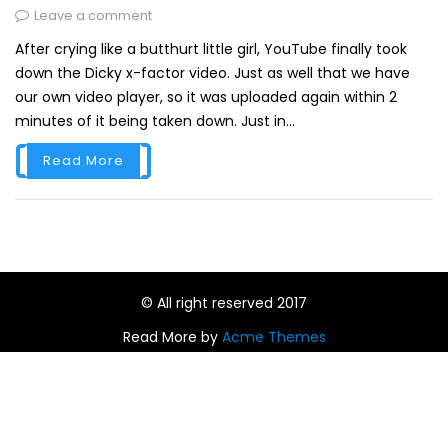
Leave a comment
After crying like a butthurt little girl, YouTube finally took
down the Dicky x-factor video. Just as well that we have
our own video player, so it was uploaded again within 2
minutes of it being taken down. Just in...
Read More
© All right reserved 2017
Read More by
Acme Themes