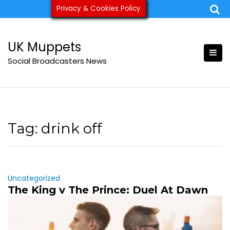
Skip
Privacy & Cookies Policy
ukmuppets@pm.me
to
content
UK Muppets
Social Broadcasters News
Tag:
drink off
Uncategorized
The King v The Prince: Duel At Dawn