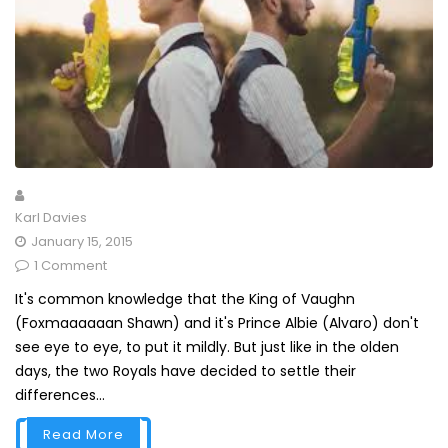
Karl Davies
January 15, 2015
1 Comment
It's common knowledge that the King of Vaughn
(Foxmaaaaaan Shawn) and it's Prince Albie (Alvaro) don't
see eye to eye, to put it mildly. But just like in the olden
days, the two Royals have decided to settle their
differences...
Read More