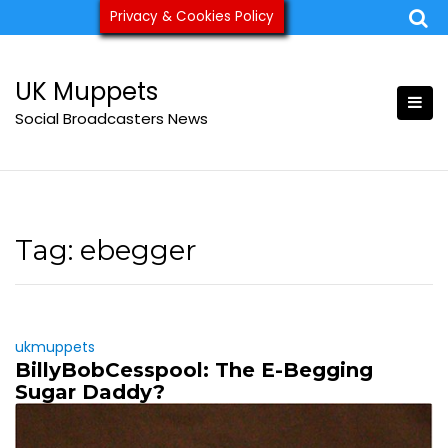
Skip
Privacy & Cookies Policy
ukmuppets@pm.me
to
content
UK Muppets
Social Broadcasters News
Tag:
ebegger
ukmuppets
BillyBobCesspool: The E-Begging
Sugar Daddy?