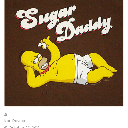
Karl Davies
October 23, 2016