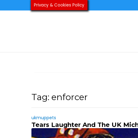
Skip
Privacy & Cookies Policy
to
content
Tag:
enforcer
ukmuppets
Tears Laughter And The UK Mich