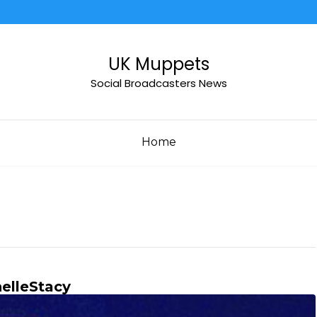
UK Muppets
Social Broadcasters News
Home
elleStacy