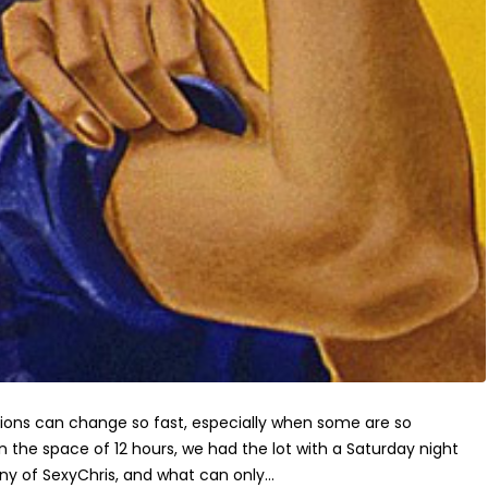
ions can change so fast, especially when some are so
In the space of 12 hours, we had the lot with a Saturday night
y of SexyChris, and what can only...