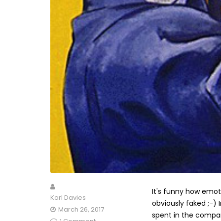
It's funny how emot
Karl Davies
obviously faked ;-) 
March 26, 2017
spent in the compan