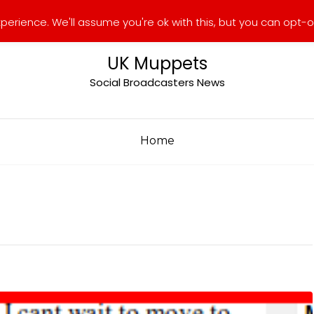
erience. We'll assume you're ok with this, but you can opt-ou
UK Muppets
Social Broadcasters News
Home