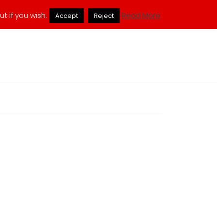
ukmuppets@pm.me
t if you wish.
Read More
Accept
Reject