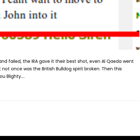
d failed, the IRA gave it their best shot, even Al Qaeda went
t not once was the British Bulldog spirit broken. Then this
ou Blighty....