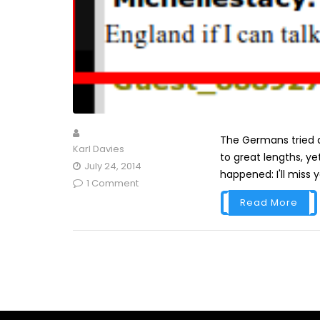
The Germans tried an
Karl Davies
to great lengths, ye
July 24, 2014
happened: I'll miss y
1 Comment
Read More