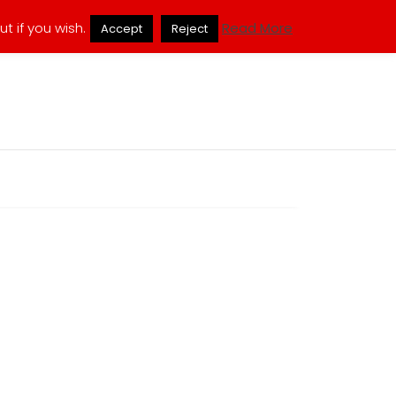
ukmuppets@pm.me
t if you wish.
Read More
Accept
Reject