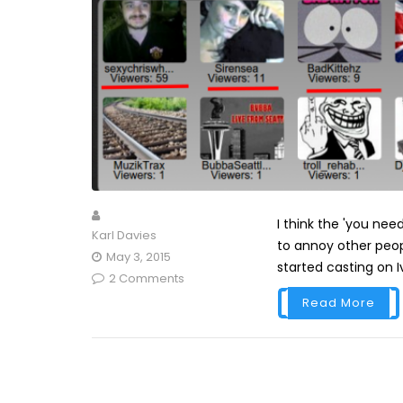
I think the 'you ne
Karl Davies
to annoy other peop
May 3, 2015
started casting on Ivl
2 Comments
Read More