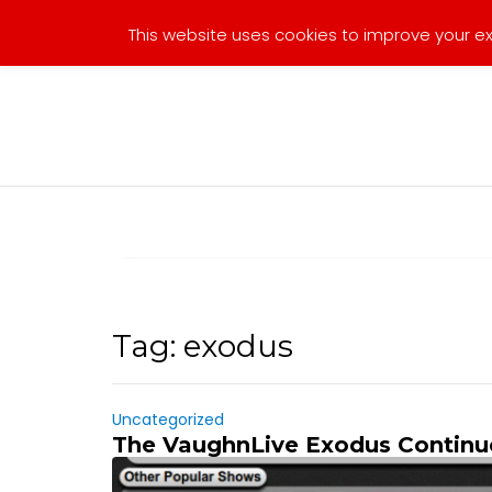
Skip
This website uses cookies to improve your exp
to
content
Tag:
exodus
Uncategorized
The VaughnLive Exodus Continu