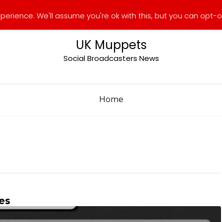
erience. We'll assume you're ok with this, but you can opt-ou
UK Muppets
Social Broadcasters News
Home
es