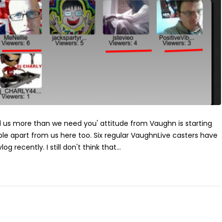
ed us more than we need you' attitude from Vaughn is starting
le apart from us here too. Six regular VaughnLive casters have
og recently. I still don't think that...