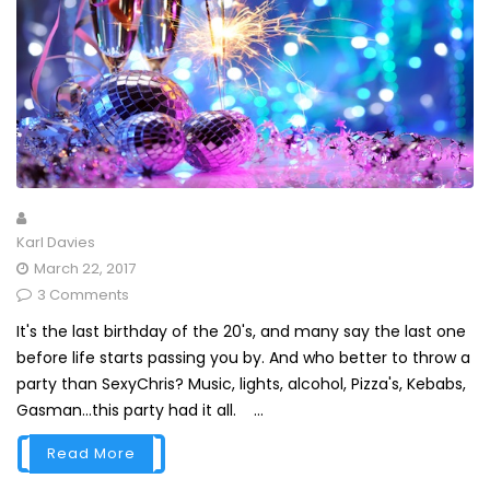
Karl Davies
March 22, 2017
3 Comments
It's the last birthday of the 20's, and many say the last one
before life starts passing you by. And who better to throw a
party than SexyChris? Music, lights, alcohol, Pizza's, Kebabs,
Gasman...this party had it all. ...
Read More