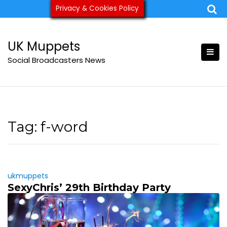
Skip
Privacy & Cookies Policy
ukmuppets@pm.me
to
content
UK Muppets
Social Broadcasters News
Tag:
f-word
ukmuppets
SexyChris’ 29th Birthday Party