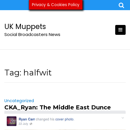
Skip
Privacy & Cookies Policy
ukmuppets@pm.me
to
content
UK Muppets
Social Broadcasters News
Tag:
halfwit
Uncategorized
CKA_Ryan: The Middle East Dunce