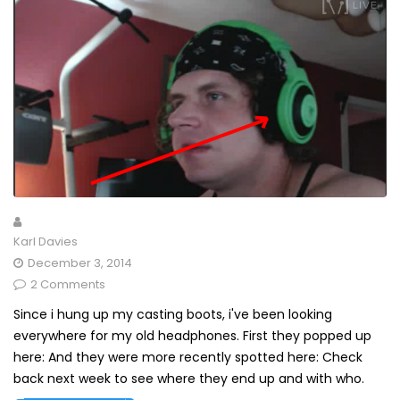
Karl Davies
December 3, 2014
2 Comments
Since i hung up my casting boots, i've been looking
everywhere for my old headphones. First they popped up
here: And they were more recently spotted here: Check
back next week to see where they end up and with who.