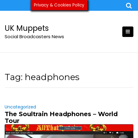
Skip
Privacy & Cookies Policy
ukmuppets@pm.me
to
content
UK Muppets
Social Broadcasters News
Tag:
headphones
Uncategorized
The Soultrain Headphones – World
Tour