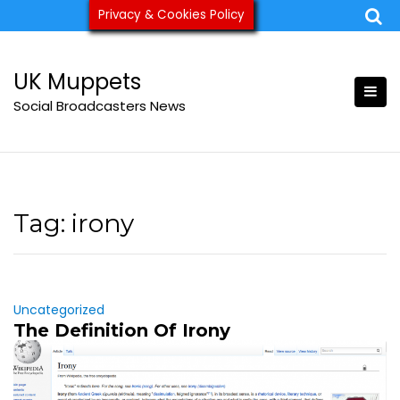
Skip
Privacy & Cookies Policy
ukmuppets@pm.me
to
content
UK Muppets
Social Broadcasters News
Tag:
irony
Uncategorized
The Definition Of Irony