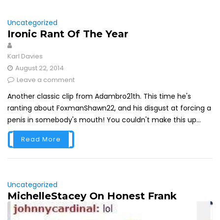
Uncategorized
Ironic Rant Of The Year
Karl Davies
August 22, 2014
Leave a comment
Another classic clip from Adambro21th. This time he's
ranting about FoxmanShawn22, and his disgust at forcing a
penis in somebody's mouth! You couldn't make this up...
Read More
Uncategorized
MichelleStacey On Honest Frank