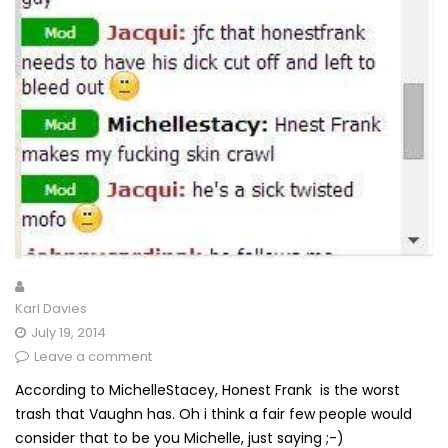
Karl Davies
July 19, 2014
Leave a comment
According to MichelleStacey, Honest Frank is the worst
trash that Vaughn has. Oh i think a fair few people would
consider that to be you Michelle, just saying ;-)