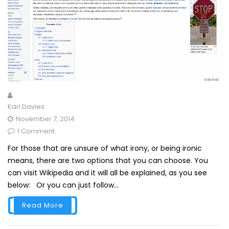
Karl Davies
November 7, 2014
1 Comment
For those that are unsure of what irony, or being ironic
means, there are two options that you can choose. You
can visit Wikipedia and it will all be explained, as you see
below: Or you can just follow...
Read More