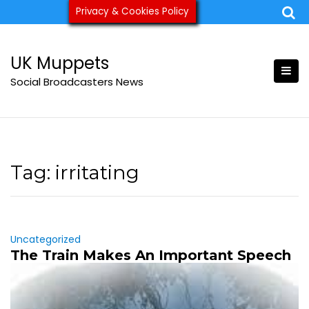
Skip
Privacy & Cookies Policy
ukmuppets@pm.me
to
content
UK Muppets
Social Broadcasters News
Tag:
irritating
Uncategorized
The Train Makes An Important Speech