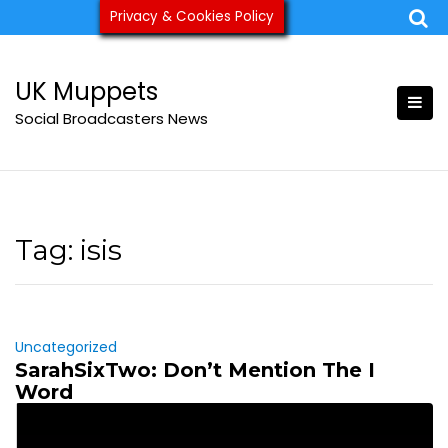
Skip
Privacy & Cookies Policy
ukmuppets@pm.me
to
content
UK Muppets
Social Broadcasters News
Tag:
isis
Uncategorized
SarahSixTwo: Don’t Mention The I
Word