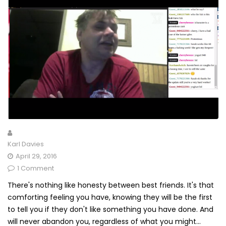
Karl Davies
April 29, 2016
1 Comment
There's nothing like honesty between best friends. It's that
comforting feeling you have, knowing they will be the first
to tell you if they don't like something you have done. And
will never abandon you, regardless of what you might...