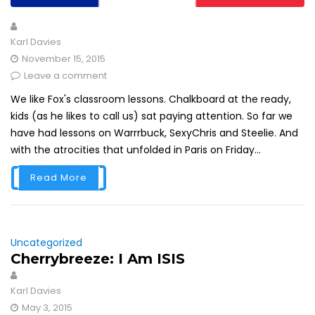
Karl Davies
November 15, 2015
Leave a comment
We like Fox's classroom lessons. Chalkboard at the ready,
kids (as he likes to call us) sat paying attention. So far we
have had lessons on Warrrbuck, SexyChris and Steelie. And
with the atrocities that unfolded in Paris on Friday...
Read More
Uncategorized
Cherrybreeze: I Am ISIS
Karl Davies
May 3, 2015