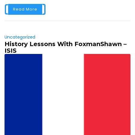
Read More
Uncategorized
History Lessons With FoxmanShawn –
ISIS