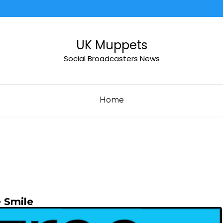
UK Muppets
Social Broadcasters News
Home
 Smile