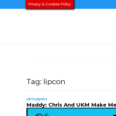
Skip
Privacy & Cookies Policy
to
content
Tag:
lipcon
ukmuppets
Maddy: Chris And UKM Make Me