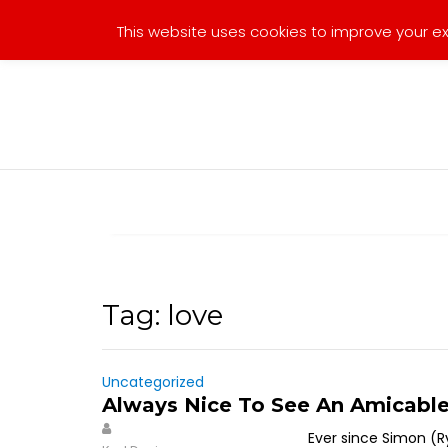
Skip
This website uses cookies to improve your exp
to
content
Tag:
love
Uncategorized
Always Nice To See An Amicabl
Ever since Simon (R