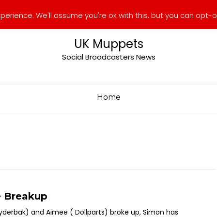
erience. We'll assume you're ok with this, but you can opt-ou
UK Muppets
Social Broadcasters News
Home
e Breakup
yderbak) and Aimee ( Dollparts) broke up, Simon has