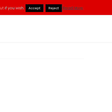
ukmuppets@pm.me
t if you wish.
Read More
Accept
Reject