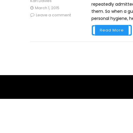
Karl Davies
repeatedly admitted
March 1, 2015
them. So when a gue
Leave a comment
personal hygiene, he
Read More