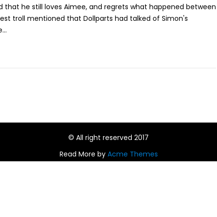
 that he still loves Aimee, and regrets what happened between
st troll mentioned that Dollparts had talked of Simon's
...
© All right reserved 2017
Read More by
Acme Themes