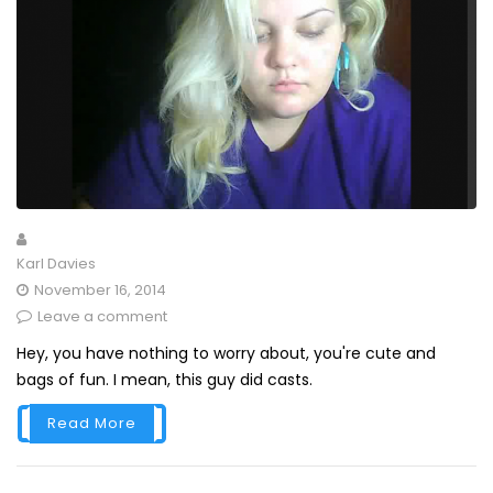
Karl Davies
November 16, 2014
Leave a comment
Hey, you have nothing to worry about, you're cute and
bags of fun. I mean, this guy did casts.
Read More