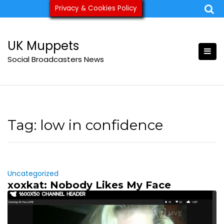
Skip
Privacy & Cookies Policy
ukmuppets@pm.me
to
content
UK Muppets
Social Broadcasters News
Tag:
low in confidence
Uncategorized
xoxkat: Nobody Likes My Face