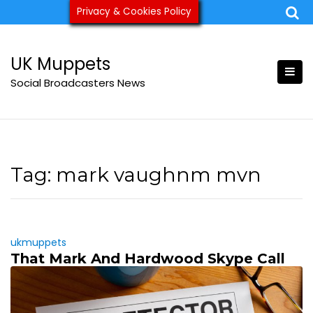
Skip
Privacy & Cookies Policy
ukmuppets@pm.me
to
content
UK Muppets
Social Broadcasters News
Tag:
mark vaughnm mvn
ukmuppets
That Mark And Hardwood Skype Call