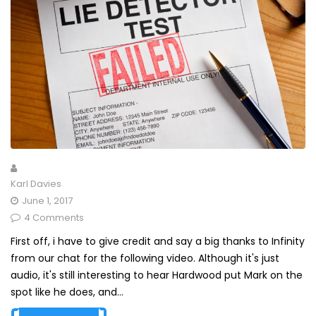
Karl Davies
June 1, 2017
4 Comments
First off, i have to give credit and say a big thanks to Infinity
from our chat for the following video. Although it's just
audio, it's still interesting to hear Hardwood put Mark on the
spot like he does, and...