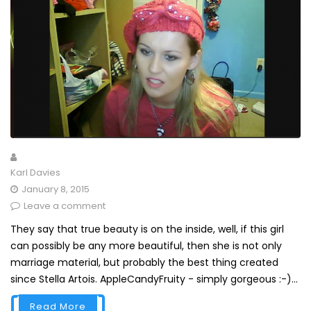
Karl Davies
January 8, 2015
Leave a comment
They say that true beauty is on the inside, well, if this girl
can possibly be any more beautiful, then she is not only
marriage material, but probably the best thing created
since Stella Artois. AppleCandyFruity - simply gorgeous :-)...
Read More