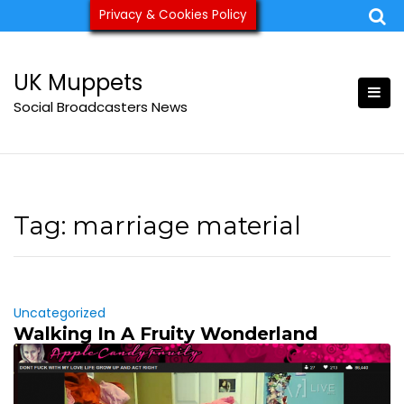
Skip
Privacy & Cookies Policy
ukmuppets@pm.me
to
content
UK Muppets
Social Broadcasters News
Tag:
marriage material
Uncategorized
Walking In A Fruity Wonderland