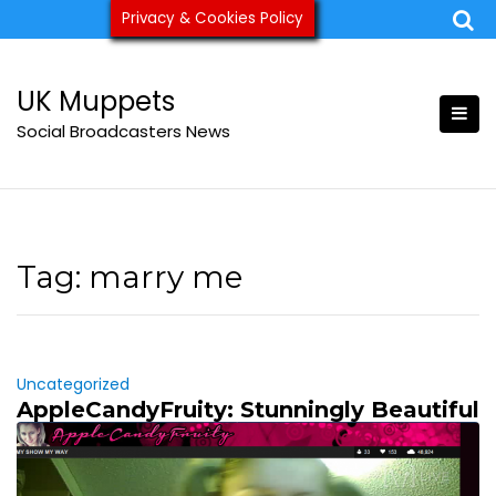
Skip
Privacy & Cookies Policy
ukmuppets@pm.me
to
content
UK Muppets
Social Broadcasters News
Tag:
marry me
Uncategorized
AppleCandyFruity: Stunningly Beautiful