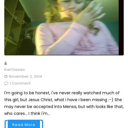
Karl Davies
November 2, 2014
1 Comment
I'm going to be honest, i've never really watched much of
this girl, but Jesus Christ, what i have i been missing :-) She
may never be accepted into Mensa, but with looks like that,
who cares... I think i'm...
Read More