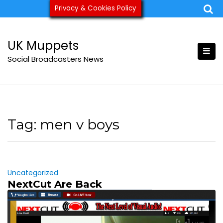
Skip
Privacy & Cookies Policy
ukmuppets@pm.me
to
content
UK Muppets
Social Broadcasters News
Tag:
men v boys
Uncategorized
NextCut Are Back