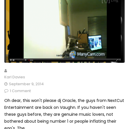
Karl Davies
September 9, 2014
1 Comment
Oh dear, this won't please dj Oracle, the guys from NextCut
Entertainment are back on Vaughn. If you haven't seen
these guys before, they are genuine music lovers, not
bothered about being number 1 or people inflating their
ego's. The...