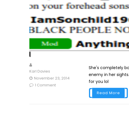
She's completely b
Karl Davies
enemy in her sights
November 23, 2014
for you lol
1 Comment
Read More