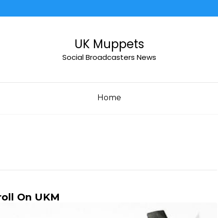
UK Muppets
Social Broadcasters News
Home
roll On UKM