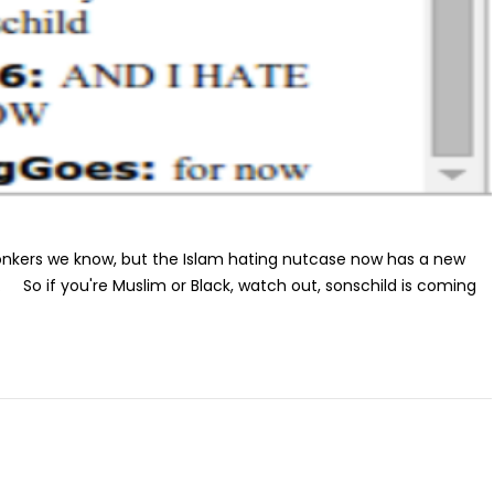
onkers we know, but the Islam hating nutcase now has a new
. So if you're Muslim or Black, watch out, sonschild is coming