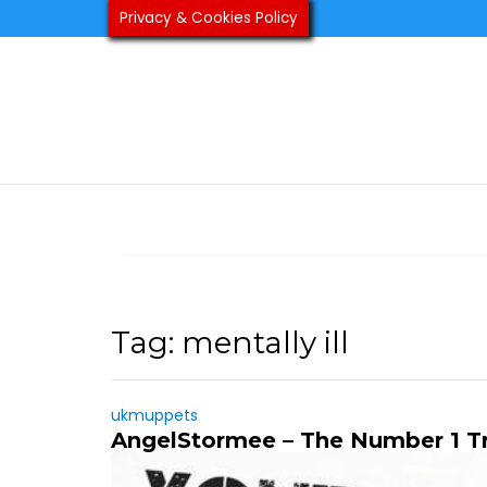
Skip
Privacy & Cookies Policy
to
content
Tag:
mentally ill
ukmuppets
AngelStormee – The Number 1 T