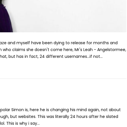
Maze and myself have been dying to release for months and
who claims she doesn't come here, Mr's Leah - Angelstormee,
hat, but has in fact, 24 different usernames...if not...
polar Simon is, here he is changing his mind again, not about
ugh, but websites. This was literally 24 hours after he slated
ol. This is why i say...