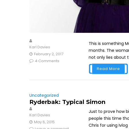
This is something 
Karl Davies
months. The woman 
February 2, 2017
not only lies about t
4 Comments
Read More
Uncategorized
Ryderbak: Typical Simon
Just to prove how bi
Karl Davies
people this time tho
May 6, 2015
Chris for using Ivlog l
Leave a comment