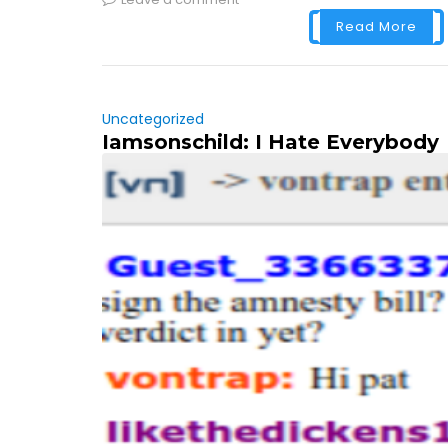
Read More
Uncategorized
Iamsonschild: I Hate Everybody