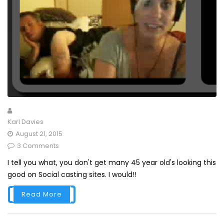
Karl Davies
August 21, 2015
3 Comments
I tell you what, you don't get many 45 year old's looking this
good on Social casting sites. I would!!
Read More