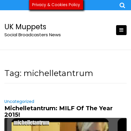
Skip
Privacy & Cookies Policy
ukmuppets@pm.me
to
content
UK Muppets
Social Broadcasters News
Tag:
michelletantrum
Uncategorized
Michelletantrum: MILF Of The Year
2015!