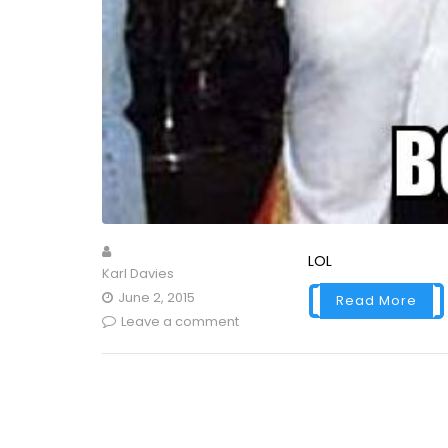
LOL
Karl Davies
June 2, 2015
Read More
Leave a comment