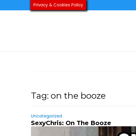
Skip
Privacy & Cookies Policy
to
content
Tag:
on the booze
Uncategorized
SexyChris: On The Booze