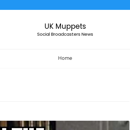
UK Muppets
Social Broadcasters News
Home