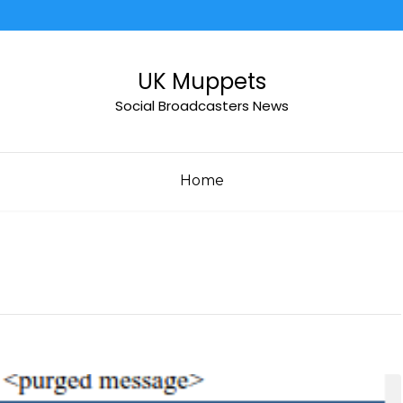
UK Muppets
Social Broadcasters News
Home