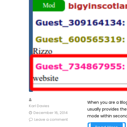
When you are a Blog
Karl Davies
usually provides th
December 16, 2014
mode within seconds,
Leave a comment