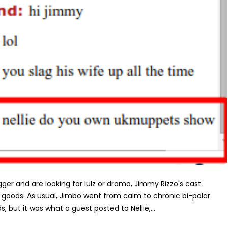
ger and are looking for lulz or drama, Jimmy Rizzo's cast
e goods. As usual, Jimbo went from calm to chronic bi-polar
 but it was what a guest posted to Nellie,...