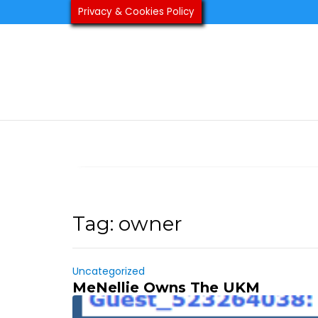
Skip
Privacy & Cookies Policy
to
content
Tag:
owner
Uncategorized
MeNellie Owns The UKM