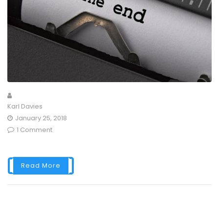
Karl Davies
January 25, 2018
1 Comment
Read More