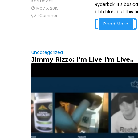
Karl Davies
Ryderbak. It's basica
May 5, 2015
blah blah, but this t
1 Comment
Read More
Uncategorized
Jimmy Rizzo: I’m Live I’m Live..