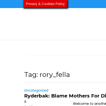
Skip
Privacy & Cookies Policy
to
content
Tag:
rory_fella
Uncategorized
Ryderbak: Blame Mothers For Di
Welcome to another 