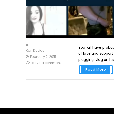
You will have probab
Karl Davies
of love and support 
February 2, 2015
plugging Ivlog on his
Leave a comment
Read More