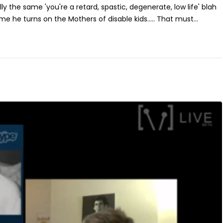
lly the same 'you're a retard, spastic, degenerate, low life' blah
ime he turns on the Mothers of disable kids..... That must...