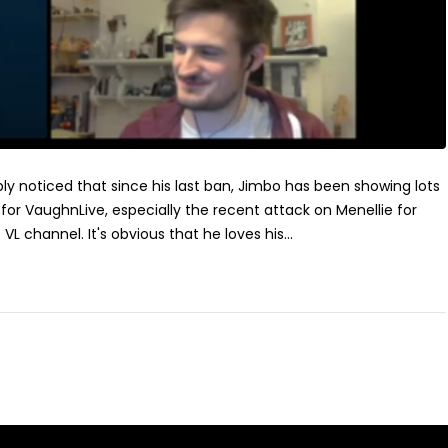
ly noticed that since his last ban, Jimbo has been showing lots
for VaughnLive, especially the recent attack on Menellie for
 VL channel. It's obvious that he loves his...