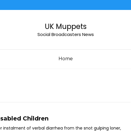
UK Muppets
Social Broadcasters News
Home
sabled Children
instalment of verbal diarrhea from the snot gulping loner,