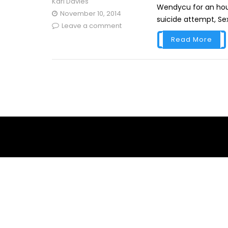
Karl Davies
Wendycu for an hour
November 10, 2014
suicide attempt, Sexy
Leave a comment
Read More