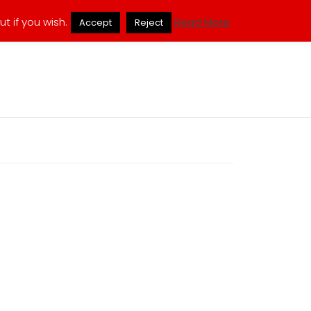
ukmuppets@pm.me
t if you wish.
Read More
Accept
Reject