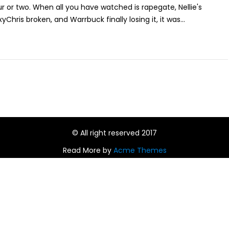
 or two. When all you have watched is rapegate, Nellie's
Chris broken, and Warrbuck finally losing it, it was...
© All right reserved 2017
Read More by
Acme Themes