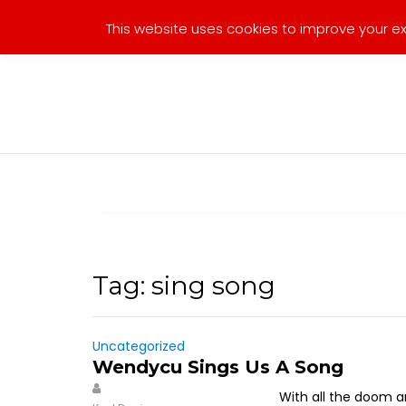
Skip
This website uses cookies to improve your exp
to
content
Tag:
sing song
Uncategorized
Wendycu Sings Us A Song
With all the doom an