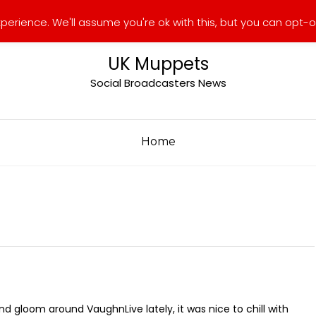
erience. We'll assume you're ok with this, but you can opt-ou
UK Muppets
Social Broadcasters News
Home
d gloom around VaughnLive lately, it was nice to chill with