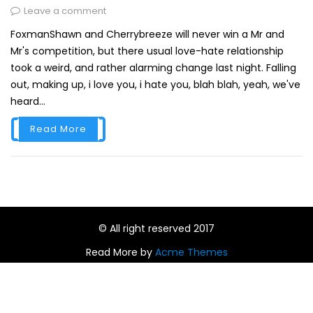
Leave a comment
FoxmanShawn and Cherrybreeze will never win a Mr and
Mr's competition, but there usual love-hate relationship
took a weird, and rather alarming change last night. Falling
out, making up, i love you, i hate you, blah blah, yeah, we've
heard...
Read More
© All right reserved 2017
Read More by
Acme Themes