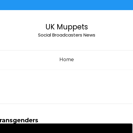
UK Muppets
Social Broadcasters News
Home
ransgenders