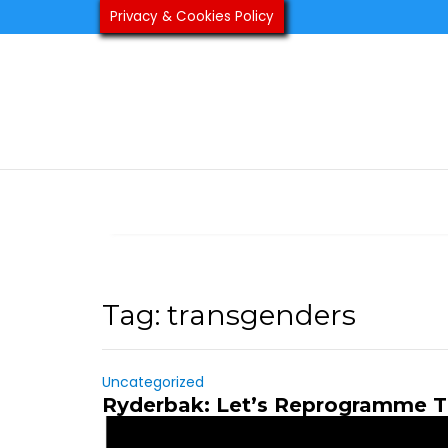
Skip
Privacy & Cookies Policy
to
content
Tag:
transgenders
Uncategorized
Ryderbak: Let’s Reprogramme T