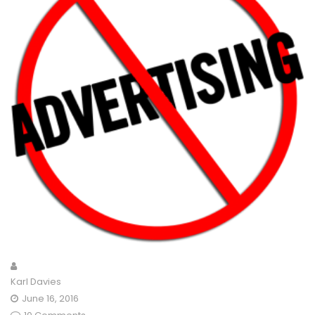
Karl Davies
June 16, 2016