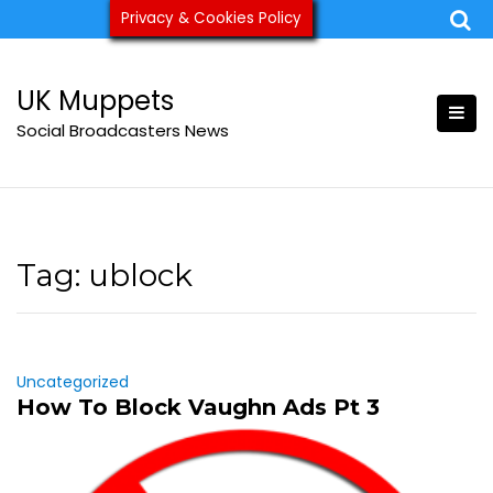
Skip
Privacy & Cookies Policy
ukmuppets@pm.me
to
content
UK Muppets
Social Broadcasters News
Tag:
ublock
Uncategorized
How To Block Vaughn Ads Pt 3