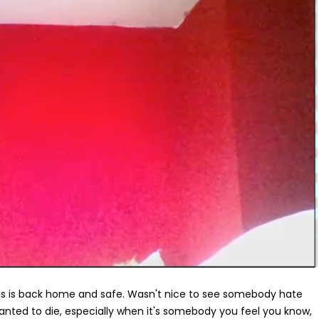
hris is back home and safe. Wasn't nice to see somebody hate
anted to die, especially when it's somebody you feel you know,