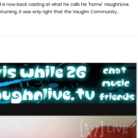
s now back casting at what he calls his 'home' VaughnLive.
returning, it was only right that the Vaughn Community...