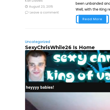
Karl Davies
been unbanded and i
August 23, 2015
Well, with the King 
Leave a comment
Read More
Uncategorized
SexyChrisWhile26 Is Home