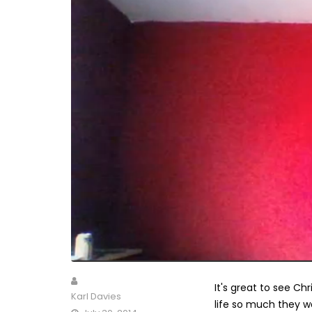
It's great to see C
Karl Davies
life so much they w