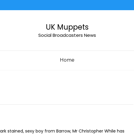
UK Muppets
Social Broadcasters News
Home
ark stained, sexy boy from Barrow, Mr Christopher While has