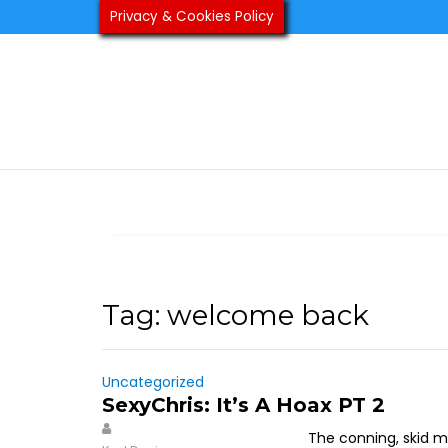
Skip
Privacy & Cookies Policy
to
content
Tag:
welcome back
Uncategorized
SexyChris: It’s A Hoax PT 2
The conning, skid m