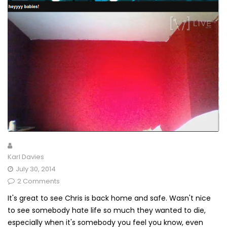
Karl Davies
July 30, 2014
2 Comments
It's great to see Chris is back home and safe. Wasn't nice
to see somebody hate life so much they wanted to die,
especially when it's somebody you feel you know, even