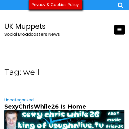
Skip
Privacy & Cookies Policy
ukmuppets@pm.me
to
content
UK Muppets
Social Broadcasters News
Tag:
well
Uncategorized
SexyChrisWhile26 Is Home