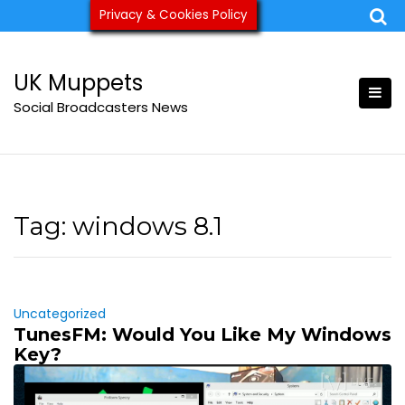
Skip
Privacy & Cookies Policy
ukmuppets@pm.me
to
content
UK Muppets
Social Broadcasters News
Tag:
windows 8.1
Uncategorized
TunesFM: Would You Like My Windows
Key?