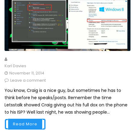
Karl Davies
November 11, 2014
Leave a comment
You know, Craig is a nice guy, but sometimes he has to
think before he speaks/posts. Remember the time
Letsstalk showed Craig giving out his full dox on the phone
to his ISP? Well last night, he was showing people...
Read More