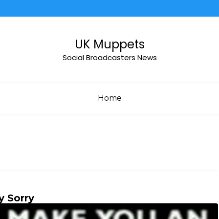
UK Muppets
Social Broadcasters News
Home
y Sorry