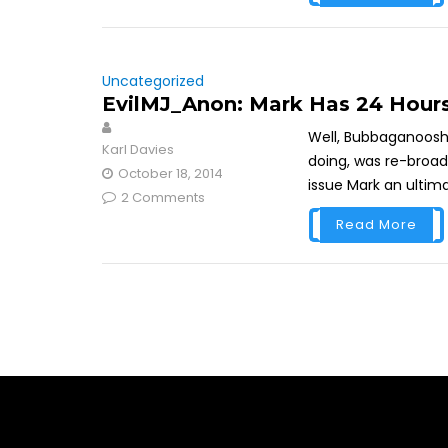
Uncategorized
EvilMJ_Anon: Mark Has 24 Hour
Well, Bubbaganoosh h
Karl Davies
doing, was re-broad
October 18, 2014
issue Mark an ultimat
2 Comments
Read More