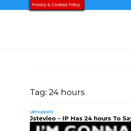
Skip
Privacy & Cookies Policy
to
content
Tag:
24 hours
ukmuppets
Jstevieo – IP Has 24 hours To Sa