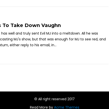
s To Take Down Vaughn
as well and truly sent Evil MJ into a meltdown. All he was
casting MJ's show, but that was enough for MJ to see red, and
um, either reply to his email, in...
© All right reserved 2017
Read More by
Acme Themes