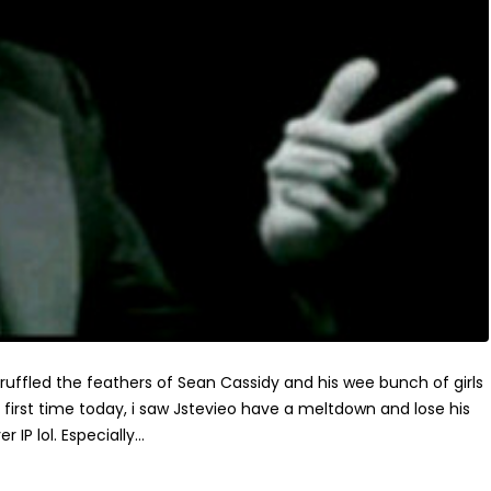
y ruffled the feathers of Sean Cassidy and his wee bunch of girls
e first time today, i saw Jstevieo have a meltdown and lose his
IP lol. Especially...