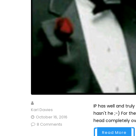
IP has well and trul
Karl Davies
hasn't he ;-) For th
October 16, 2016
head completely over 
8 Comments
Read More