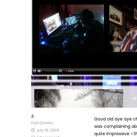
Good old aye aye ch
Karl Davies
was complaining abo
July 19, 2014
quite impressive. I 