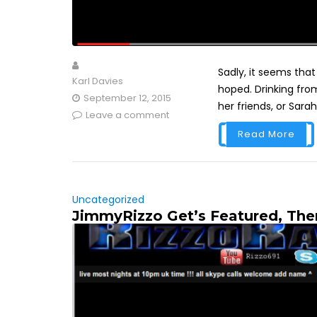
Sadly, it seems tha
Karl Davies
hoped. Drinking from
September 12, 2015
her friends, or Sarah
Leave a comment
Read More
Uncategorized
JimmyRizzo Get’s Featured, Th