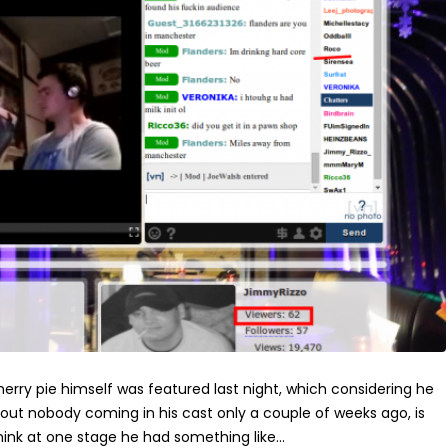
erry pie himself was featured last night, which considering he
ut nobody coming in his cast only a couple of weeks ago, is
think at one stage he had something like...