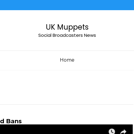
UK Muppets
Social Broadcasters News
Home
nd Bans