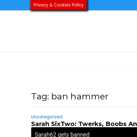
Skip
Privacy & Cookies Policy
to
content
Tag:
ban hammer
Uncategorized
Sarah SixTwo: Twerks, Boobs A