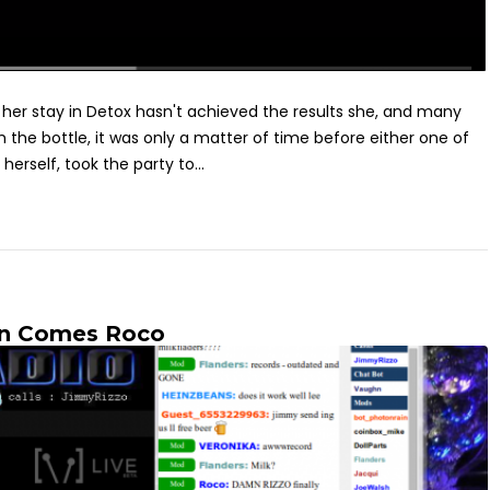
t her stay in Detox hasn't achieved the results she, and many
 the bottle, it was only a matter of time before either one of
 herself, took the party to...
en Comes Roco