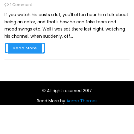
1 Comment
If you watch his casts a lot, you'll often hear him talk about
being an actor, and that's how he can fake tears and
mood swings etc. Well i was sat there last night, watching
his channel, when suddenly, off...
Read More
© All right reserved 2017
Read More by
Acme Themes