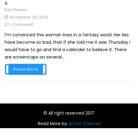
Karl Davies
November 20, 2014
1 Comment
I'm convinced this woman lives in a fantasy world. Her lies
have become so bad, that if she told me it was Thursday i
would have to go and find a calender to believe it. There
are screencaps on several...
Read More
© All right reserved 2017
Read More by
Acme Themes