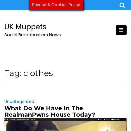
Skip
Privacy & Cookies Policy
ukmuppets@pm.me
to
content
UK Muppets
Social Broadcasters News
Tag:
clothes
Uncategorized
What Do We Have In The
RealmanPwns House Today?