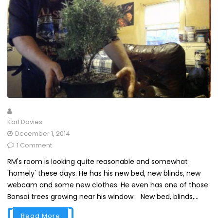
Karl Davies
December 1, 2014
1 Comment
RM's room is looking quite reasonable and somewhat
'homely' these days. He has his new bed, new blinds, new
webcam and some new clothes. He even has one of those
Bonsai trees growing near his window: New bed, blinds,...
Read More