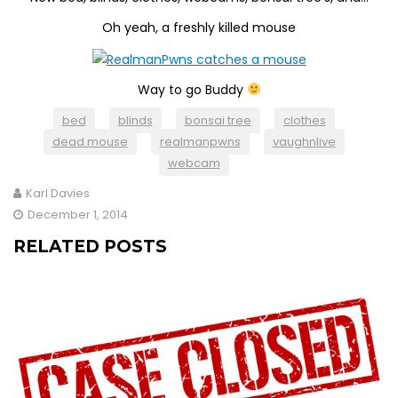
Oh yeah, a freshly killed mouse
Way to go Buddy
bed
blinds
bonsai tree
clothes
dead mouse
realmanpwns
vaughnlive
webcam
Karl Davies
December 1, 2014
RELATED POSTS