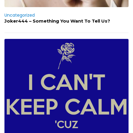
Uncategorized
Joker444 – Something You Want To Tell Us?