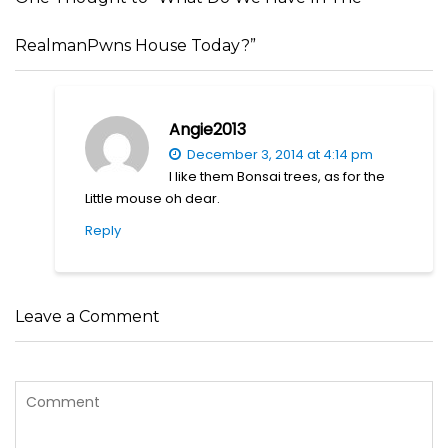
RealmanPwns House Today?”
Angie2013
December 3, 2014 at 4:14 pm
I like them Bonsai trees, as for the
Little mouse oh dear.
Reply
Leave a Comment