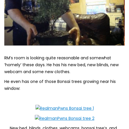
RM’s room is looking quite reasonable and somewhat
‘homely’ these days. He has his new bed, new blinds, new
webcam and some new clothes.
He even has one of those Bonsai trees growing near his
window:
New bed, blinds, clothes, webcams, bonsai tree’s, and…