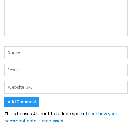
This site uses Akismet to reduce spam.
Learn how your
comment data is processed.