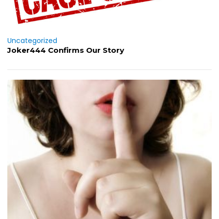
Uncategorized
Joker444 Confirms Our Story