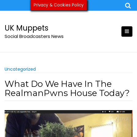
Skip
Privacy & Cookies Policy
ukmuppets@pm.me
to
content
UK Muppets
Social Broadcasters News
Uncategorized
What Do We Have In The
RealmanPwns House Today?