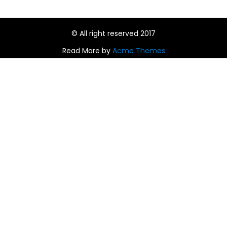
© All right reserved 2017
Read More by
Acme Themes