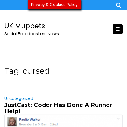
Skip
Privacy & Cookies Policy
ukmuppets@pm.me
to
content
UK Muppets
Social Broadcasters News
Tag:
cursed
Uncategorized
JustCast: Coder Has Done A Runner –
Help!