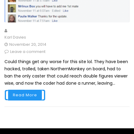
Karl Davies
November 20, 2014
Leave a comment
Could things get any worse for this site lol. They have been
hacked, trolled, taken NorthernMonkey on board, had to
ban the only caster that could reach double figures viewer
wise, and now the coder had done a runner, leaving...
Read More