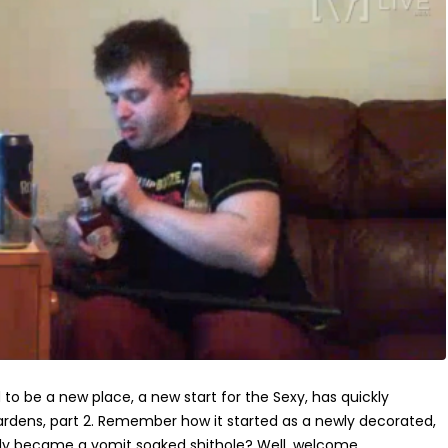
o be a new place, a new start for the Sexy, has quickly
dens, part 2. Remember how it started as a newly decorated,
ckly became a vomit soaked shithole? Well, welcome...