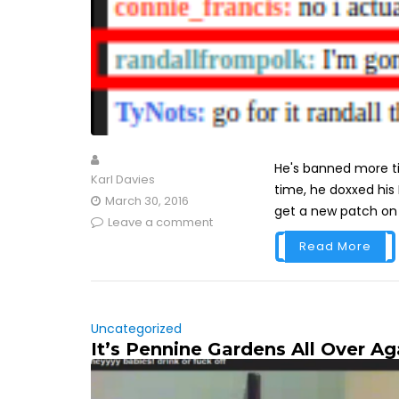
He's banned more ti
Karl Davies
time, he doxxed his
March 30, 2016
get a new patch on h
Leave a comment
Read More
Uncategorized
It’s Pennine Gardens All Over Ag