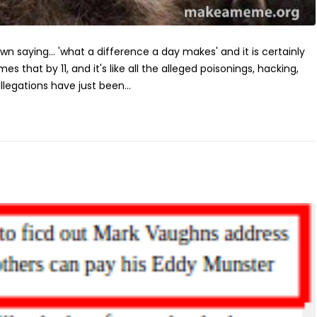
own saying... 'what a difference a day makes' and it is certainly
imes that by 11, and it's like all the alleged poisonings, hacking,
llegations have just been...