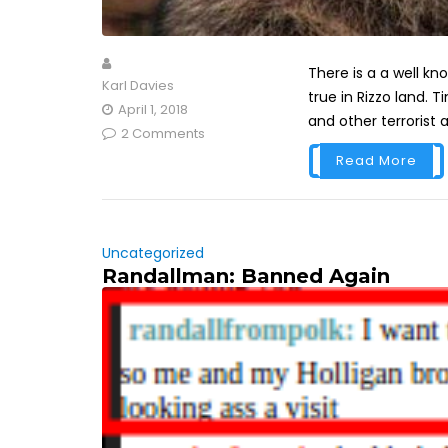
There is a a well kn
Karl Davies
true in Rizzo land. T
April 1, 2018
and other terrorist a
2 Comments
Read More
Uncategorized
Randallman: Banned Again