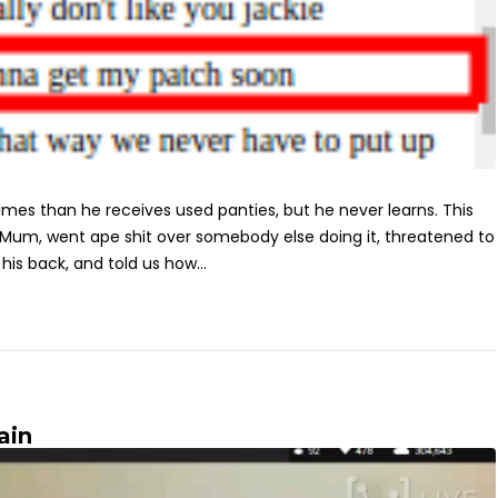
mes than he receives used panties, but he never learns. This
 Mum, went ape shit over somebody else doing it, threatened to
is back, and told us how...
ain