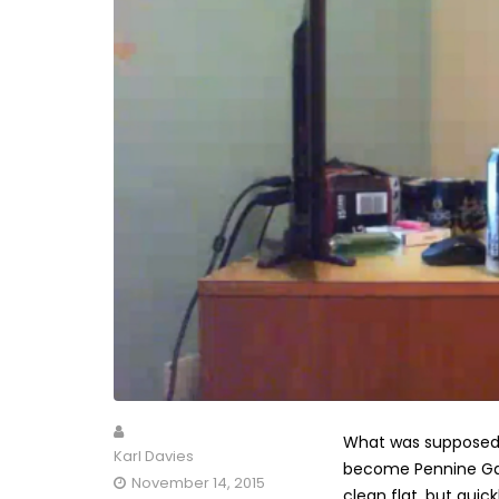
What was supposed t
Karl Davies
become Pennine Gar
November 14, 2015
clean flat, but qui