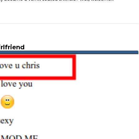
rlfriend