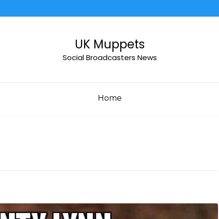
UK Muppets
Social Broadcasters News
Home