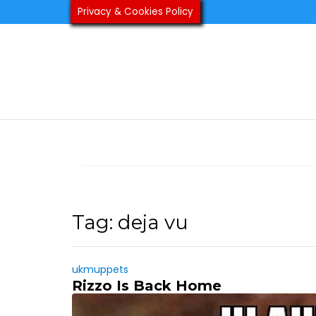
Skip
Privacy & Cookies Policy
to
content
Tag:
deja vu
ukmuppets
Rizzo Is Back Home