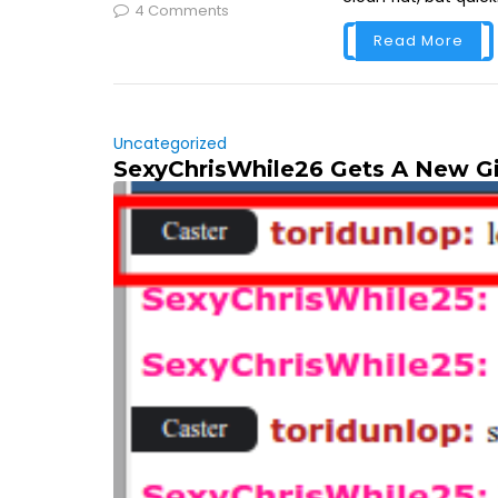
4 Comments
Read More
Uncategorized
SexyChrisWhile26 Gets A New Gi