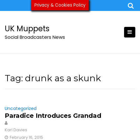
Skip
Privacy & Cookies Policy
ukmuppets@pm.me
to
content
UK Muppets
Social Broadcasters News
Tag:
drunk as a skunk
Uncategorized
Paradice Introduces Grandad
Karl Davies
February 16, 2015