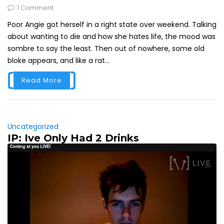
1 Comment
Poor Angie got herself in a right state over weekend. Talking
about wanting to die and how she hates life, the mood was
sombre to say the least. Then out of nowhere, some old
bloke appears, and like a rat...
Read More
Uncategorized
IP: Ive Only Had 2 Drinks