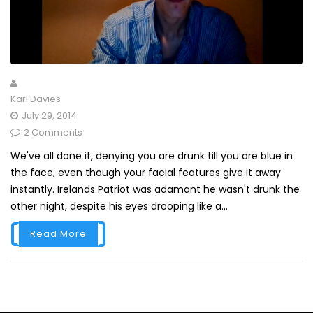
Karl Davies
July 29, 2014
2 Comments
We've all done it, denying you are drunk till you are blue in
the face, even though your facial features give it away
instantly. Irelands Patriot was adamant he wasn't drunk the
other night, despite his eyes drooping like a...
Read More