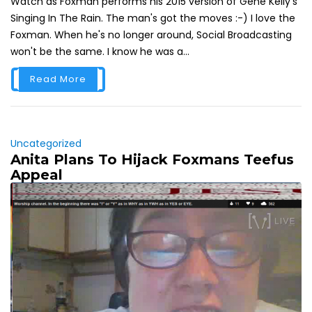
Watch as Foxman performs his 2015 version of Gene Kelly's
Singing In The Rain. The man's got the moves :-) I love the
Foxman. When he's no longer around, Social Broadcasting
won't be the same. I know he was a...
Read More
Uncategorized
Anita Plans To Hijack Foxmans Teefus
Appeal