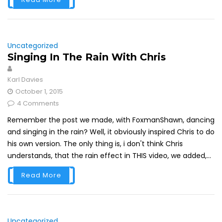
Uncategorized
Singing In The Rain With Chris
Karl Davies
October 1, 2015
4 Comments
Remember the post we made, with FoxmanShawn, dancing
and singing in the rain? Well, it obviously inspired Chris to do
his own version. The only thing is, i don't think Chris
understands, that the rain effect in THIS video, we added,...
Read More
Uncategorized