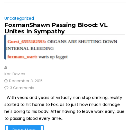
Uncategorized
FoxmanShawn Passing Blood: VL
Unites In Sympathy
Karl Davies
December 3, 2015
3 Comments
With years and years of virtually non stop drinking, reality
started to hit home to Fox, as to just how much damage
he's doing to his body. After having to leave work early, due
to passing blood every time...
Read More