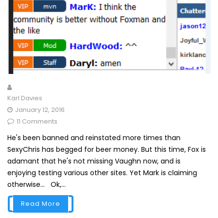
Karl Davies
January 12, 2016
11 Comments
He's been banned and reinstated more times than
SexyChris has begged for beer money. But this time, Fox is
adamant that he's not missing Vaughn now, and is
enjoying testing various other sites. Yet Mark is claiming
otherwise... Ok,...
Read More