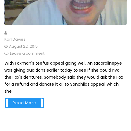
Karl Davies
August 22, 2015
Leave a comment
With Foxman's teefus appeal going well, Anitacarolinepye
was giving auditions earlier today to see if she could rival
the Fox's dentures. Somebody said they would ask the Fox
for a refund and donate it all to Sonchilds appeal, which
she...
Read More
Posts