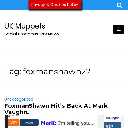
Skip
Privacy & Cookies Policy
ukmuppets@pm.me
to
content
UK Muppets
Social Broadcasters News
Tag:
foxmanshawn22
Uncategorized
FoxmanShawn Hit’s Back At Mark
Vaughn.