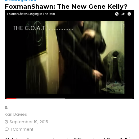
FoxmanShawn: The New Gene Kelly?
Karl Davies
September 19, 2015
1 Comment