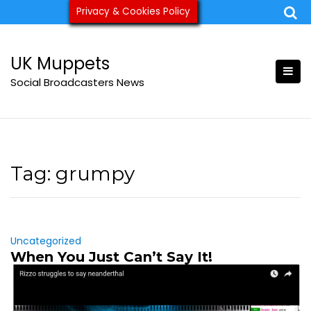
Skip
Privacy & Cookies Policy
ukmuppets@pm.me
to
content
UK Muppets
Social Broadcasters News
Tag:
grumpy
Uncategorized
When You Just Can’t Say It!