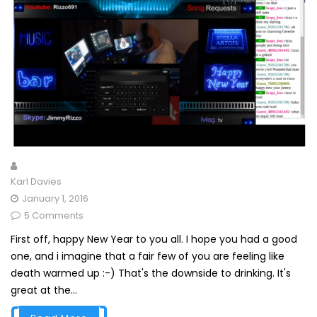
Karl Davies
January 1, 2016
5 Comments
First off, happy New Year to you all. I hope you had a good
one, and i imagine that a fair few of you are feeling like
death warmed up :-) That's the downside to drinking. It's
great at the...