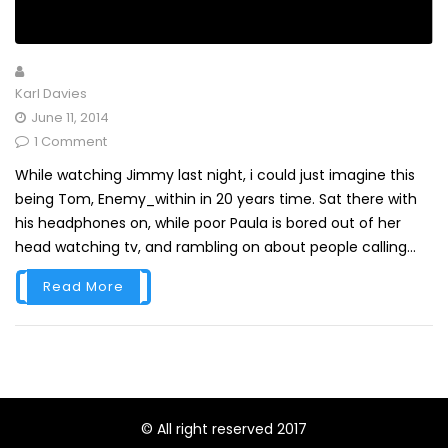
Karl Davies
June 11, 2014
1 Comment
While watching Jimmy last night, i could just imagine this
being Tom, Enemy_within in 20 years time. Sat there with
his headphones on, while poor Paula is bored out of her
head watching tv, and rambling on about people calling...
Read More
© All right reserved 2017