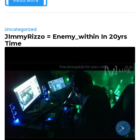
Read More
Uncategorized
JImmyRizzo = Enemy_within In 20yrs
Time